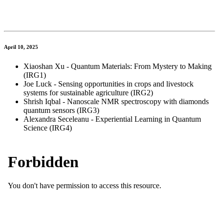
April 10, 2025
Xiaoshan Xu - Quantum Materials: From Mystery to Making
(IRG1)
Joe Luck - Sensing opportunities in crops and livestock
systems for sustainable agriculture (IRG2)
Shrish Iqbal - Nanoscale NMR spectroscopy with diamonds
quantum sensors (IRG3)
Alexandra Seceleanu - Experiential Learning in Quantum
Science (IRG4)