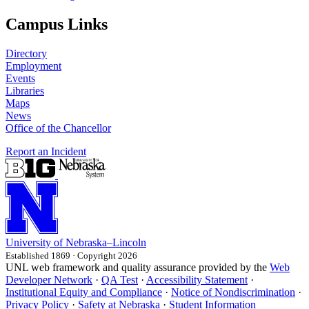
Campus Links
Directory
Employment
Events
Libraries
Maps
News
Office of the Chancellor
Report an Incident
University
of
Nebraska–Lincoln
Established 1869 · Copyright 2026
UNL web framework and quality assurance provided by the
Web
Developer Network
·
QA Test
·
Accessibility Statement
·
Institutional Equity and Compliance
·
Notice of Nondiscrimination
·
Privacy Policy
·
Safety at Nebraska
·
Student Information