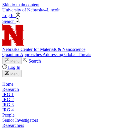
Skip to main content
University
of
Nebraska–Lincoln
Log In
Search
Nebraska Center for Materials & Nanoscience
Quantum Approaches Addressing Global Threats
Search
Menu
Log In
Menu
Home
Research
IRG 1
IRG 2
IRG 3
IRG 4
People
Senior Investigators
Researchers