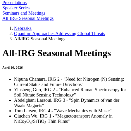
Presentations
Speaker Series
Seminars and Meetings
All-IRG Seasonal Meetings
Nebraska
Quantum Approaches Addressing Global Threats
All-IRG Seasonal Meetings
All-IRG Seasonal Meetings
April 16, 2026
Nipuna Chamara, IRG 2 - "Need for Nitrogen (N) Sensing:
Current Status and Future Directions"
Yinsheng Guo, IRG 2 - "Enhanced Raman Spectroscopy for
Soil Nitrate Sensing Technology"
Abdelghani Laraoui, IRG 3 - "Spin Dynamics of van der
Waals Magnets"
Tom Larsen, IRG 4 - "Wave Mechanics with Music"
Qiuchen Wu, IRG 1 - "Magnetotransport Anomaly in
NiCo
O
/SrTiO
Thin Films"
2
4
3