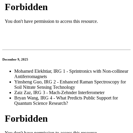
December 9, 2025
Mohamed Elekhtiar, IRG 1 - Sprintronics with Non-collinear
Antiferromagnets
Yinsheng Guo, IRG 2 - Enhanced Raman Spectroscopy for
Soil Nitrate Sensing Technology
Zaiz Zaz, IRG 3 - Mach-Zehnder Interferometer
Bryan Wang, IRG 4 - What Predicts Public Support for
Quantum Science Research?