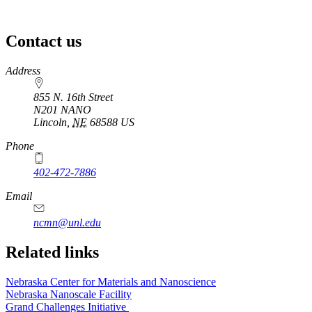
Contact us
https://
www.unl.edu
Address
855 N. 16th Street
N201 NANO
Lincoln
,
NE
68588
US
Phone
402-472-7886
Email
ncmn@unl.edu
Related links
Nebraska Center for Materials and Nanoscience
Nebraska Nanoscale Facility
Grand Challenges Initiative