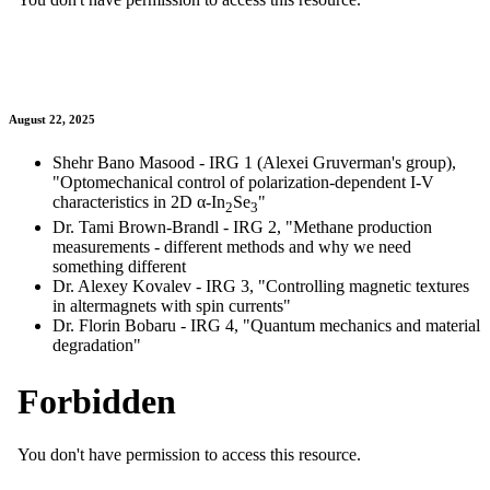
August 22, 2025
Shehr Bano Masood - IRG 1 (Alexei Gruverman's group),
"Optomechanical control of polarization-dependent I-V
characteristics in 2D α-In
Se
"
2
3
Dr. Tami Brown-Brandl - IRG 2, "Methane production
measurements - different methods and why we need
something different
Dr. Alexey Kovalev - IRG 3, "Controlling magnetic textures
in altermagnets with spin currents"
Dr. Florin Bobaru - IRG 4, "Quantum mechanics and material
degradation"